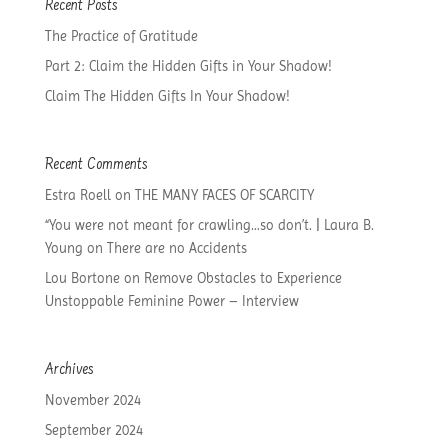
Recent Posts
The Practice of Gratitude
Part 2: Claim the Hidden Gifts in Your Shadow!
Claim The Hidden Gifts In Your Shadow!
Recent Comments
Estra Roell
on
THE MANY FACES OF SCARCITY
“You were not meant for crawling…so don’t. | Laura B.
Young
on
There are no Accidents
Lou Bortone
on
Remove Obstacles to Experience
Unstoppable Feminine Power – Interview
Archives
November 2024
September 2024