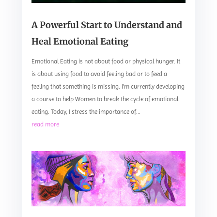
A Powerful Start to Understand and
Heal Emotional Eating
Emotional Eating is not about food or physical hunger. It
is about using food to avoid feeling bad or to feed a
feeling that something is missing. I’m currently developing
a course to help Women to break the cycle of emotional
eating. Today, I stress the importance of...
read more