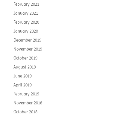
February 2021
January 2021
February 2020
January 2020
December 2019
November 2019
October 2019
August 2019
June 2019
April 2019
February 2019
November 2018
October 2018