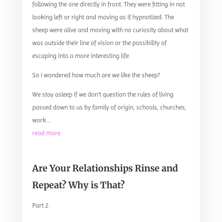
following the one directly in front. They were fitting in not
looking left or right and moving as if hypnotized. The
sheep were alive and moving with no curiosity about what
was outside their line of vision or the possibility of
escaping into a more interesting life.
So I wondered how much are we like the sheep?
We stay asleep if we don’t question the rules of living
passed down to us by family of origin, schools, churches,
work…
read more
Are Your Relationships Rinse and
Repeat? Why is That?
Part 2: