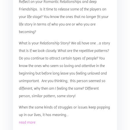
Reflect on your Romantic Relationships and deep
Friendships. Is it time to release some of the players on
your life stage? You know the ones that no longer fit your
life story in terms of who you are or who you are
becoming?
What is your Relationship Story? We all have one …a story
that is if we look closely. What are the repetitive patterns?
Do you continue to attract certain types of people? You
know the ones who seem so loving and attentive in the
beginning but before long leave you feeling unloved and
unimportant. Are you thinking; this person seemed so
different, why then am I feeling the same? Different
person, similar pattern, same story!
When the same kinds of struggles or issues keep popping
up in our lives, it has meaning…
read more