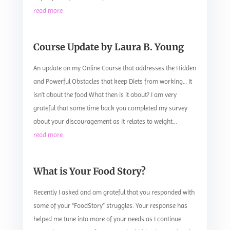
read more
Course Update by Laura B. Young
An update on my Online Course that addresses the Hidden
and Powerful Obstacles that keep Diets from working… It
isn’t about the food.What then is it about? I am very
grateful that some time back you completed my survey
about your discouragement as it relates to weight...
read more
What is Your Food Story?
Recently I asked and am grateful that you responded with
some of your “FoodStory” struggles. Your response has
helped me tune into more of your needs as I continue