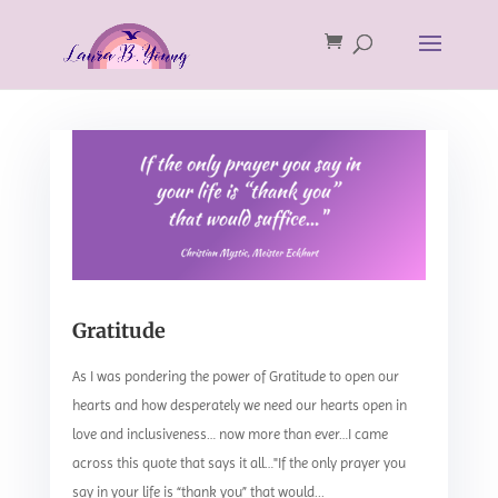
Gratitude
As I was pondering the power of Gratitude to open our
hearts and how desperately we need our hearts open in
love and inclusiveness… now more than ever…I came
across this quote that says it all…"If the only prayer you
say in your life is “thank you” that would...