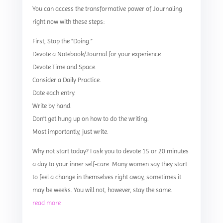
You can access the transformative power of Journaling
right now with these steps:
First, Stop the “Doing.”
Devote a Notebook/Journal for your experience.
Devote Time and Space.
Consider a Daily Practice.
Date each entry.
Write by hand.
Don’t get hung up on how to do the writing.
Most importantly, just write.
Why not start today? I ask you to devote 15 or 20 minutes
a day to your inner self-care. Many women say they start
to feel a change in themselves right away, sometimes it
may be weeks. You will not, however, stay the same.
read more