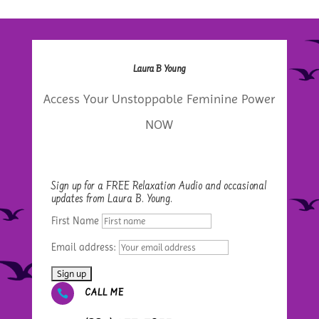
Laura B Young
Access Your Unstoppable Feminine Power
NOW
Sign up for a FREE Relaxation Audio and occasional
updates from Laura B. Young.
First Name
Email address:

CALL ME