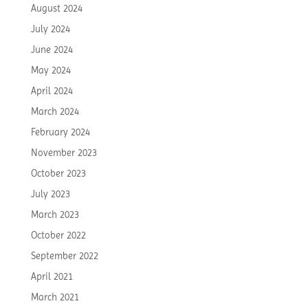
August 2024
July 2024
June 2024
May 2024
April 2024
March 2024
February 2024
November 2023
October 2023
July 2023
March 2023
October 2022
September 2022
April 2021
March 2021