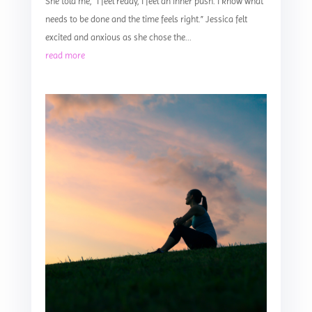
She told me, “I feel ready, I feel an inner push. I know what
needs to be done and the time feels right.” Jessica felt
excited and anxious as she chose the...
read more