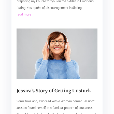
preparing my Course for you on the hidden in Emotional
Eating. You spoke of discouragement in dieting...
read more
Jessica’s Story of Getting Unstuck
Some time ago, I worked with a Woman named Jessica*.
Jessica found herself in a familiar pattern of stuckness.