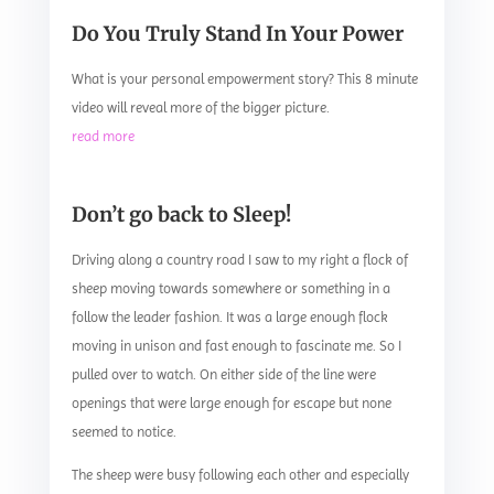
Do You Truly Stand In Your Power
What is your personal empowerment story? This 8 minute
video will reveal more of the bigger picture.
read more
Don’t go back to Sleep!
Driving along a country road I saw to my right a flock of
sheep moving towards somewhere or something in a
follow the leader fashion. It was a large enough flock
moving in unison and fast enough to fascinate me. So I
pulled over to watch. On either side of the line were
openings that were large enough for escape but none
seemed to notice.
The sheep were busy following each other and especially