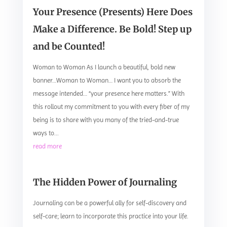
Your Presence (Presents) Here Does
Make a Difference. Be Bold! Step up
and be Counted!
Woman to Woman As I launch a beautiful, bold new
banner…Woman to Woman… I want you to absorb the
message intended… “your presence here matters.” With
this rollout my commitment to you with every fiber of my
being is to share with you many of the tried-and-true
ways to...
read more
The Hidden Power of Journaling
Journaling can be a powerful ally for self-discovery and
self-care; learn to incorporate this practice into your life.