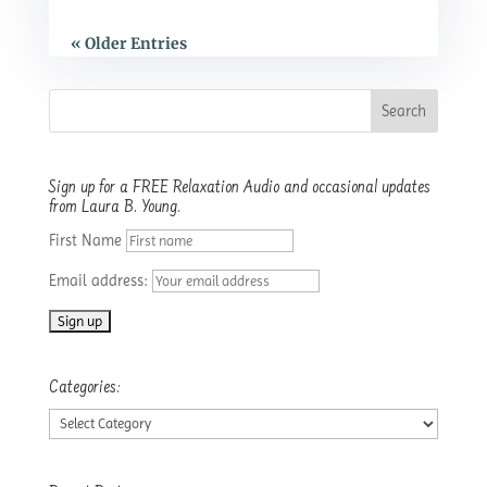
« Older Entries
Sign up for a FREE Relaxation Audio and occasional updates
from Laura B. Young.
First Name
Email address:
Categories:
Categories: