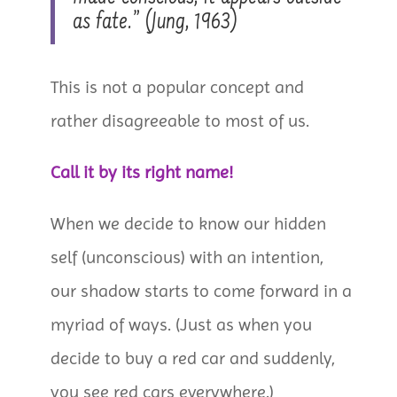
as fate.” (Jung, 1963)
This is not a popular concept and
rather disagreeable to most of us.
Call it by its right name!
When we decide to know our hidden
self (unconscious) with an intention,
our shadow starts to come forward in a
myriad of ways. (Just as when you
decide to buy a red car and suddenly,
you see red cars everywhere.)