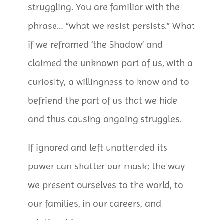
struggling. You are familiar with the
phrase… “what we resist persists.” What
if we reframed ‘the Shadow’ and
claimed the unknown part of us, with a
curiosity, a willingness to know and to
befriend the part of us that we hide
and thus causing ongoing struggles.
If ignored and left unattended its
power can shatter our mask; the way
we present ourselves to the world, to
our families, in our careers, and