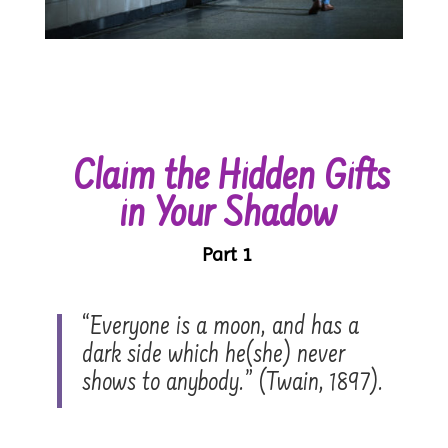
Claim the Hidden Gifts
in Your Shadow
Part 1
“Everyone is a moon, and has a
dark side which he(she) never
shows to anybody.” (Twain, 1897).