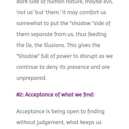
dark side of human nature, maybe evil,
‘not us’ but ‘them.’ It may comfort us
somewhat to put the “shadow “side of
them separate from us, thus feeding
the lie, the illusions. This gives the
“Shadow” full of power to disrupt as we
continue to deny its presence and are
unprepared.
#2: Acceptance of what we find:
Acceptance is being open to finding
without judgement, what keeps us