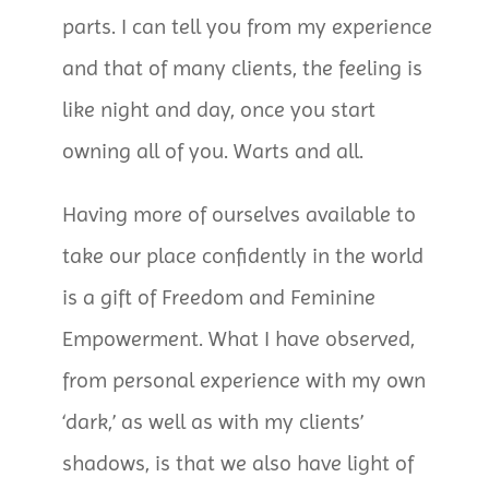
parts. I can tell you from my experience
and that of many clients, the feeling is
like night and day, once you start
owning all of you. Warts and all.
Having more of ourselves available to
take our place confidently in the world
is a gift of Freedom and Feminine
Empowerment. What I have observed,
from personal experience with my own
‘dark,’ as well as with my clients’
shadows, is that we also have light of