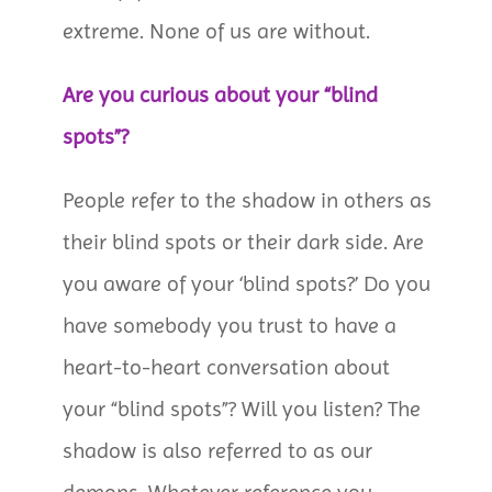
extreme. None of us are without.
Are you curious about your “blind
spots”?
People refer to the shadow in others as
their blind spots or their dark side. Are
you aware of your ‘blind spots?’ Do you
have somebody you trust to have a
heart-to-heart conversation about
your “blind spots”? Will you listen? The
shadow is also referred to as our