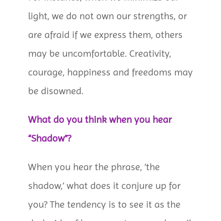
light, we do not own our strengths, or
are afraid if we express them, others
may be uncomfortable. Creativity,
courage, happiness and freedoms may
be disowned.
What do you think when you hear
“Shadow”?
When you hear the phrase, ‘the
shadow,’ what does it conjure up for
you? The tendency is to see it as the