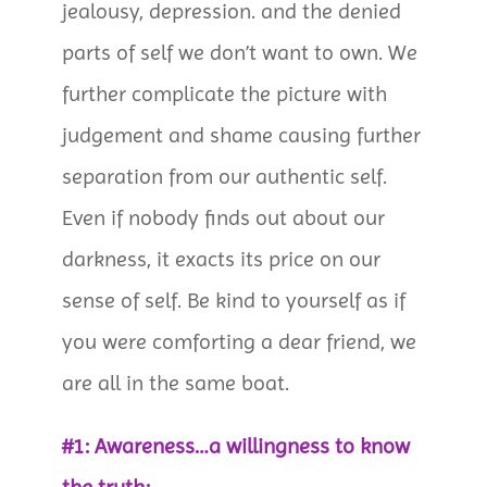
jealousy, depression. and the denied
parts of self we don’t want to own. We
further complicate the picture with
judgement and shame causing further
separation from our authentic self.
Even if nobody finds out about our
darkness, it exacts its price on our
sense of self. Be kind to yourself as if
you were comforting a dear friend, we
are all in the same boat.
#1: Awareness…a willingness to know