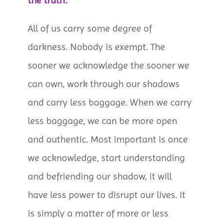
the truth:
All of us carry some degree of
darkness. Nobody is exempt. The
sooner we acknowledge the sooner we
can own, work through our shadows
and carry less baggage. When we carry
less baggage, we can be more open
and authentic. Most important is once
we acknowledge, start understanding
and befriending our shadow, it will
have less power to disrupt our lives. It
is simply a matter of more or less