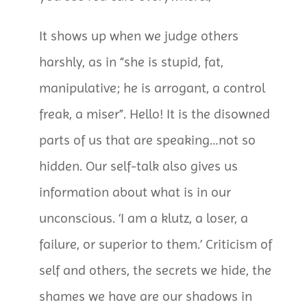
It shows up when we judge others
harshly, as in “she is stupid, fat,
manipulative; he is arrogant, a control
freak, a miser”. Hello! It is the disowned
parts of us that are speaking…not so
hidden. Our self-talk also gives us
information about what is in our
unconscious. ‘I am a klutz, a loser, a
failure, or superior to them.’ Criticism of
self and others, the secrets we hide, the
shames we have are our shadows in