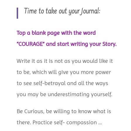
Time to take out your Journal:
Top a blank page with the word
“COURAGE” and start writing your Story.
Write it as it is not as you would like it
to be, which will give you more power
to see self-betrayal and all the ways
you may be underestimating yourself.
Be Curious, be willing to know what is
there. Practice self- compassion …