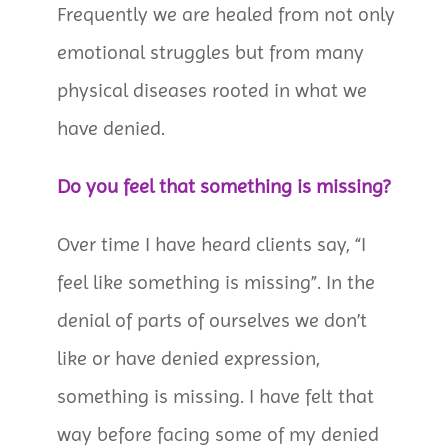
Frequently we are healed from not only
emotional struggles but from many
physical diseases rooted in what we
have denied.
Do you feel that something is missing?
Over time I have heard clients say, “I
feel like something is missing”. In the
denial of parts of ourselves we don’t
like or have denied expression,
something is missing. I have felt that
way before facing some of my denied