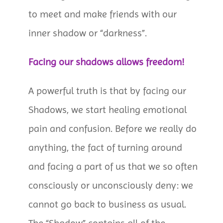
to meet and make friends with our
inner shadow or “darkness”.
Facing our shadows allows freedom!
A powerful truth is that by facing our
Shadows, we start healing emotional
pain and confusion. Before we really do
anything, the fact of turning around
and facing a part of us that we so often
consciously or unconsciously deny: we
cannot go back to business as usual.