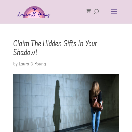
Claim The Hidden Gifts In Your
Shadow!
by
Laura B. Young