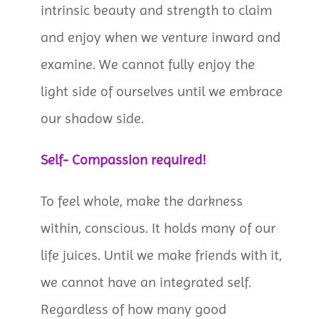
intrinsic beauty and strength to claim
and enjoy when we venture inward and
examine. We cannot fully enjoy the
light side of ourselves until we embrace
our shadow side.
Self- Compassion required!
To feel whole, make the darkness
within, conscious. It holds many of our
life juices. Until we make friends with it,
we cannot have an integrated self.
Regardless of how many good