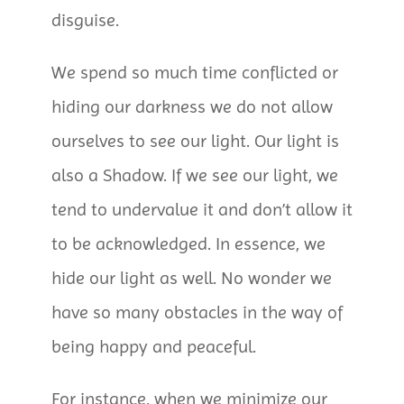
disguise.
We spend so much time conflicted or
hiding our darkness we do not allow
ourselves to see our light. Our light is
also a Shadow. If we see our light, we
tend to undervalue it and don’t allow it
to be acknowledged. In essence, we
hide our light as well. No wonder we
have so many obstacles in the way of
being happy and peaceful.
For instance, when we minimize our