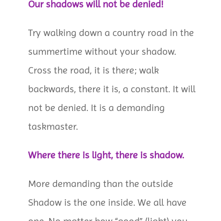
Our shadows will not be denied!
Try walking down a country road in the
summertime without your shadow.
Cross the road, it is there; walk
backwards, there it is, a constant. It will
not be denied. It is a demanding
taskmaster.
Where there is light, there is shadow.
More demanding than the outside
Shadow is the one inside. We all have