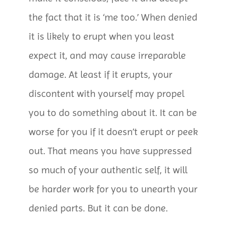
the fact that it is ‘me too.’ When denied
it is likely to erupt when you least
expect it, and may cause irreparable
damage. At least if it erupts, your
discontent with yourself may propel
you to do something about it. It can be
worse for you if it doesn’t erupt or peek
out. That means you have suppressed
so much of your authentic self, it will
be harder work for you to unearth your
denied parts. But it can be done.