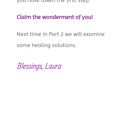
you have taken the first step.
Claim the wonderment of you!
Next time in Part 2 we will examine
some healing solutions.
Blessings, Laura