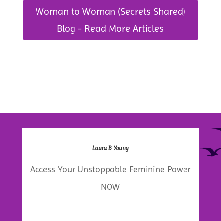
Woman to Woman (Secrets Shared)
Blog - Read More Articles
Laura B Young
Access Your Unstoppable Feminine Power
NOW