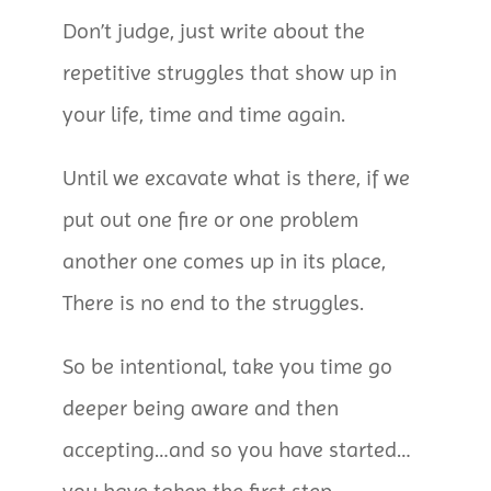
Don’t judge, just write about the
repetitive struggles that show up in
your life, time and time again.
Until we excavate what is there, if we
put out one fire or one problem
another one comes up in its place,
There is no end to the struggles.
So be intentional, take you time go
deeper being aware and then
accepting…and so you have started…