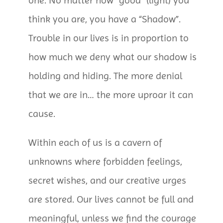
one. No matter how “good” (light) you
think you are, you have a “Shadow”.
Trouble in our lives is in proportion to
how much we deny what our shadow is
holding and hiding. The more denial
that we are in… the more uproar it can
cause.
Within each of us is a cavern of
unknowns where forbidden feelings,
secret wishes, and our creative urges
are stored. Our lives cannot be full and
meaningful, unless we find the courage