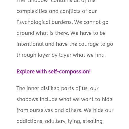
The “Shadow” contains all of the
complexities and conflicts of our
Psychological burdens. We cannot go
around what is there. We have to be
intentional and have the courage to go
through layer by layer what we find.
Explore with self-compassion!
The inner disliked parts of us, our
shadows include what we want to hide
from ourselves and others. We hide our
addictions, adultery, lying, stealing,