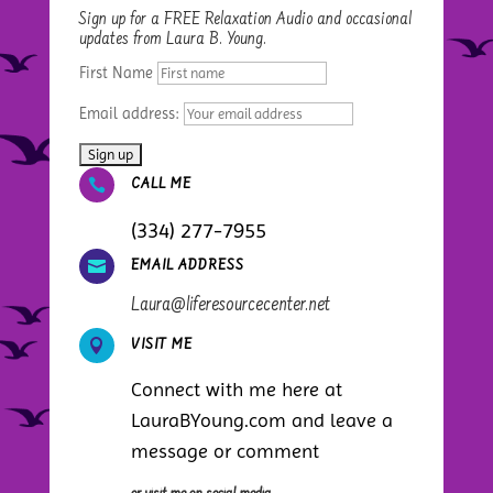
Sign up for a FREE Relaxation Audio and occasional
updates from Laura B. Young.
First Name
Email address:

CALL ME
(334) 277-7955

EMAIL ADDRESS
Laura@liferesourcecenter.net

VISIT ME
Connect with me here at
LauraBYoung.com and leave a
message or comment