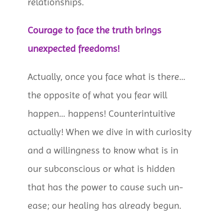
relationships.
Courage to face the truth brings
unexpected freedoms!
Actually, once you face what is there…
the opposite of what you fear will
happen… happens! Counterintuitive
actually! When we dive in with curiosity
and a willingness to know what is in
our subconscious or what is hidden
that has the power to cause such un-
ease; our healing has already begun.