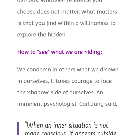
demons. Whatever reference you
choose does not matter. What matters
is that you find within a willingness to
explore the hidden.
How to “see” what we are hiding:
We condemn in others what we disown
in ourselves. It takes courage to face
the ‘shadow’ side of ourselves. An
imminent psychologist, Carl Jung said,
“When an inner situation is not
made conscious, it appears outside