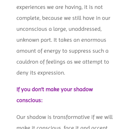
experiences we are having, it is not
complete, because we still have in our
unconscious a large, unaddressed,
unknown part. It takes an enormous
amount of energy to suppress such a
cauldron of feelings as we attempt to
deny its expression.
If you don’t make your shadow
conscious:
Our shadow is transformative if we will
make it conscious, face it and accept