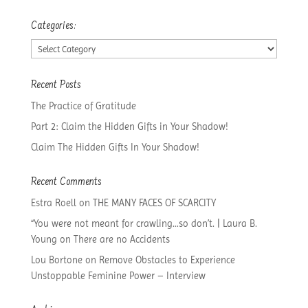
Categories:
Categories:
Recent Posts
The Practice of Gratitude
Part 2: Claim the Hidden Gifts in Your Shadow!
Claim The Hidden Gifts In Your Shadow!
Recent Comments
Estra Roell
on
THE MANY FACES OF SCARCITY
“You were not meant for crawling…so don’t. | Laura B.
Young
on
There are no Accidents
Lou Bortone
on
Remove Obstacles to Experience
Unstoppable Feminine Power – Interview