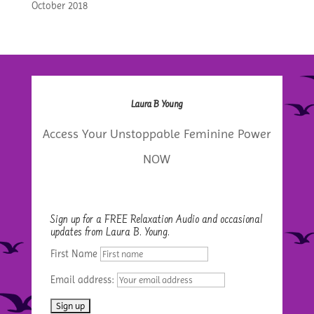
October 2018
Laura B Young
Access Your Unstoppable Feminine Power
NOW
Sign up for a FREE Relaxation Audio and occasional
updates from Laura B. Young.
First Name
Email address: