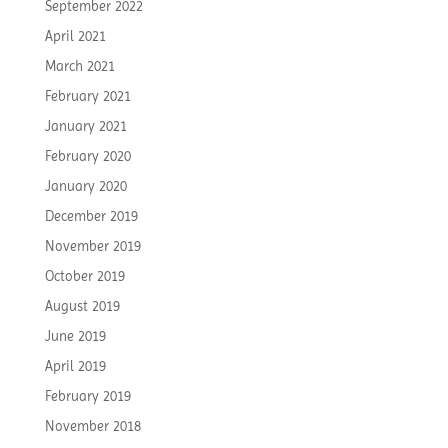
September 2022
April 2021
March 2021
February 2021
January 2021
February 2020
January 2020
December 2019
November 2019
October 2019
August 2019
June 2019
April 2019
February 2019
November 2018