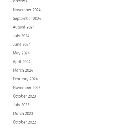
Archives
November 2024
September 2024
August 2024
July 2024
June 2024
May 2024
April 2024
March 2024
February 2024
November 2023
October 2023
July 2023
March 2023
October 2022