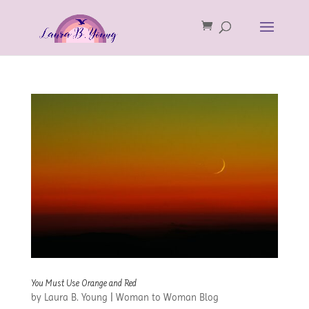
You Must Use Orange and Red
by
Laura B. Young
|
Woman to Woman Blog