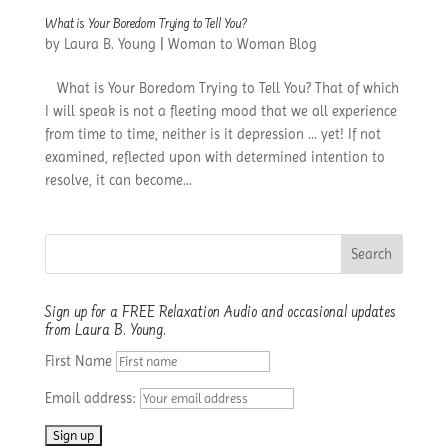
What is Your Boredom Trying to Tell You?
by
Laura B. Young
|
Woman to Woman Blog
What is Your Boredom Trying to Tell You? That of which
I will speak is not a fleeting mood that we all experience
from time to time, neither is it depression … yet! If not
examined, reflected upon with determined intention to
resolve, it can become...
Sign up for a FREE Relaxation Audio and occasional updates
from Laura B. Young.
First Name
Email address: