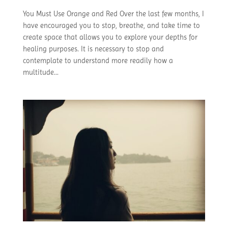
You Must Use Orange and Red Over the last few months, I
have encouraged you to stop, breathe, and take time to
create space that allows you to explore your depths for
healing purposes. It is necessary to stop and
contemplate to understand more readily how a
multitude...