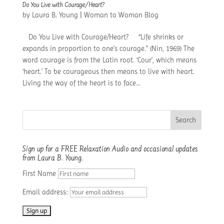
Do You Live with Courage/Heart?
by
Laura B. Young
|
Woman to Woman Blog
Do You Live with Courage/Heart? “Life shrinks or
expands in proportion to one’s courage.” (Nin, 1969) The
word courage is from the Latin root. ‘Cour’, which means
‘heart.’ To be courageous then means to live with heart.
Living the way of the heart is to face...
Sign up for a FREE Relaxation Audio and occasional updates
from Laura B. Young.
First Name
Email address: