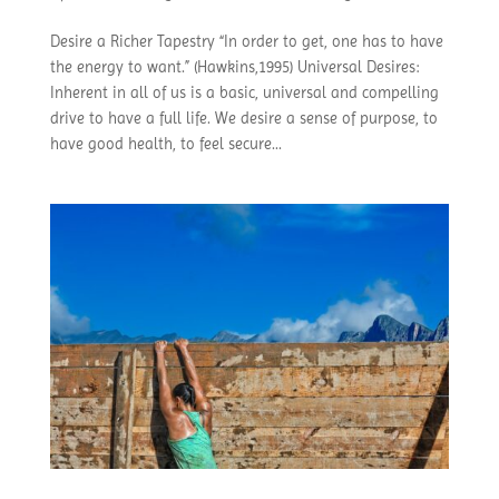
Desire a Richer Tapestry “In order to get, one has to have
the energy to want.” (Hawkins,1995) Universal Desires:
Inherent in all of us is a basic, universal and compelling
drive to have a full life. We desire a sense of purpose, to
have good health, to feel secure...