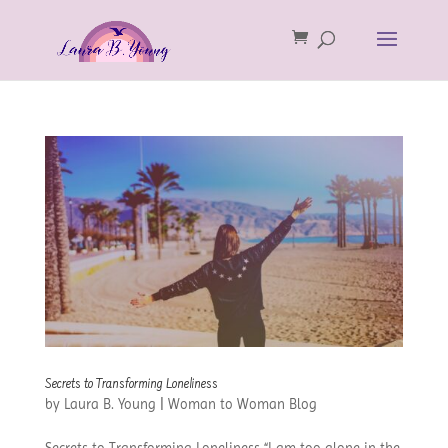
Secrets to Transforming Loneliness
by
Laura B. Young
|
Woman to Woman Blog
Secrets to Transforming Loneliness “I am too alone in the