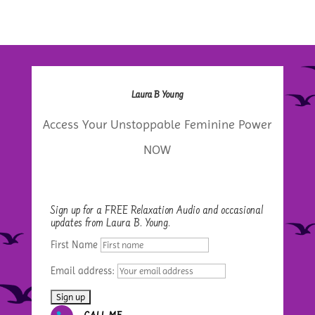
Laura B Young
Access Your Unstoppable Feminine Power
NOW
Sign up for a FREE Relaxation Audio and occasional
updates from Laura B. Young.
First Name
Email address: