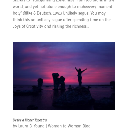
world, and yet not alone enough to makeevery moment
holy” (Rilke & Deutsch, 1941) Unlikely segue. You may
think this an unlikely segue after spending time on the
Joys of Creativity and risking the richness...
Desire a Richer Tapestry
by
Laura B. Young
|
Woman to Woman Blog