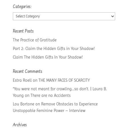
Categories:
Categories:
Recent Posts
The Practice of Gratitude
Part 2: Claim the Hidden Gifts in Your Shadow!
Claim The Hidden Gifts In Your Shadow!
Recent Comments
Estra Roell
on
THE MANY FACES OF SCARCITY
“You were not meant for crawling…so don’t. | Laura B.
Young
on
There are no Accidents
Lou Bortone
on
Remove Obstacles to Experience
Unstoppable Feminine Power – Interview
Archives