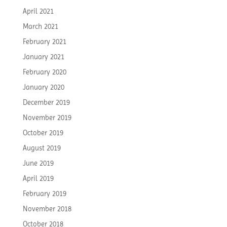
April 2021
March 2021
February 2021
January 2021
February 2020
January 2020
December 2019
November 2019
October 2019
August 2019
June 2019
April 2019
February 2019
November 2018
October 2018