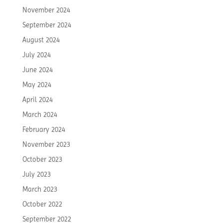
November 2024
September 2024
August 2024
July 2024
June 2024
May 2024
April 2024
March 2024
February 2024
November 2023
October 2023
July 2023
March 2023
October 2022
September 2022