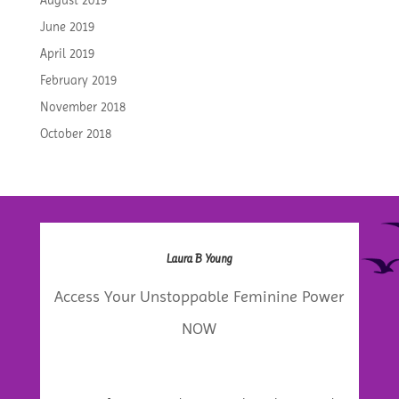
August 2019
June 2019
April 2019
February 2019
November 2018
October 2018
Laura B Young
Access Your Unstoppable Feminine Power
NOW