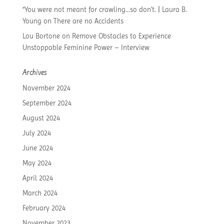
“You were not meant for crawling…so don’t. | Laura B.
Young
on
There are no Accidents
Lou Bortone
on
Remove Obstacles to Experience
Unstoppable Feminine Power – Interview
Archives
November 2024
September 2024
August 2024
July 2024
June 2024
May 2024
April 2024
March 2024
February 2024
November 2023