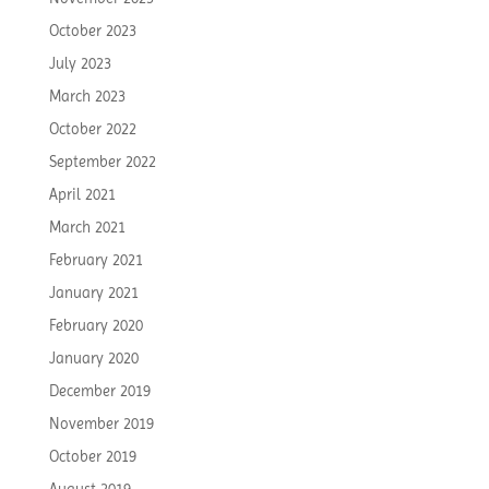
October 2023
July 2023
March 2023
October 2022
September 2022
April 2021
March 2021
February 2021
January 2021
February 2020
January 2020
December 2019
November 2019
October 2019