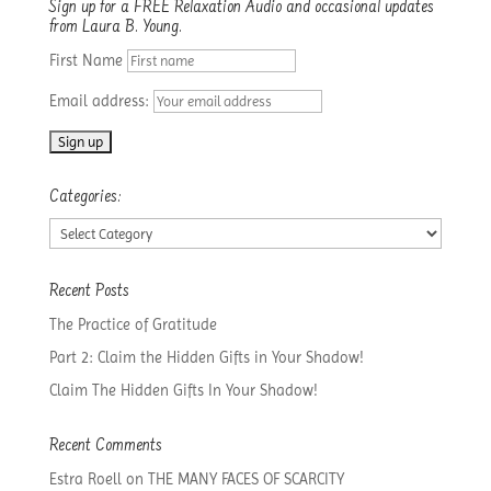
Sign up for a FREE Relaxation Audio and occasional updates
from Laura B. Young.
First Name
Email address:
Categories:
Categories:
Recent Posts
The Practice of Gratitude
Part 2: Claim the Hidden Gifts in Your Shadow!
Claim The Hidden Gifts In Your Shadow!
Recent Comments
Estra Roell
on
THE MANY FACES OF SCARCITY