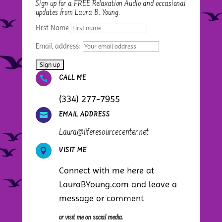
Sign up for a FREE Relaxation Audio and occasional
updates from Laura B. Young.
First Name
Email address:

CALL ME
(334) 277-7955

EMAIL ADDRESS
Laura@liferesourcecenter.net

VISIT ME
Connect with me here at
LauraBYoung.com and leave a
message or comment
or visit me on social media.