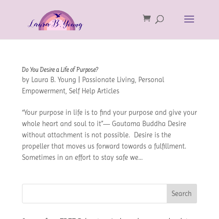
Do You Desire a Life of Purpose?
by
Laura B. Young
|
Passionate Living
,
Personal
Empowerment
,
Self Help Articles
“Your purpose in life is to find your purpose and give your
whole heart and soul to it”― Gautama Buddha Desire
without attachment is not possible. Desire is the
propeller that moves us forward towards a fulfillment.
Sometimes in an effort to stay safe we...