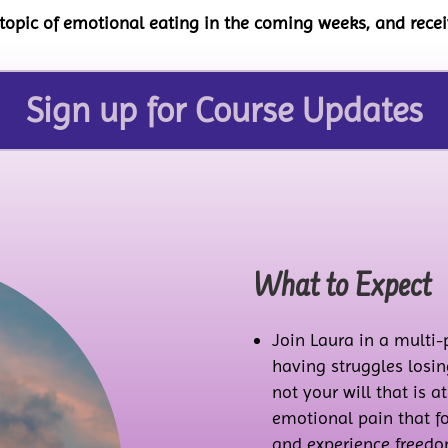
 topic of emotional eating in the coming weeks, and rec
Sign up for Course Updates
What to Expect
Join Laura in a multi
having struggles losing
not your will that is a
emotional pain that fo
and experience freedom