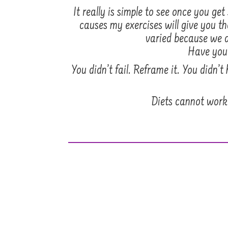
It really is simple to see once you 
causes my exercises will give you th
varied because we a
Have you t
You didn’t fail. Reframe it. You didn’
Diets cannot work 