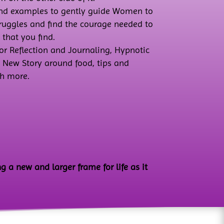
and examples to gently guide Women to
truggles and find the courage needed to
 that you find.
or Reflection and Journaling, Hypnotic
a New Story around food, tips and
h more.
g a new and larger frame for life as it