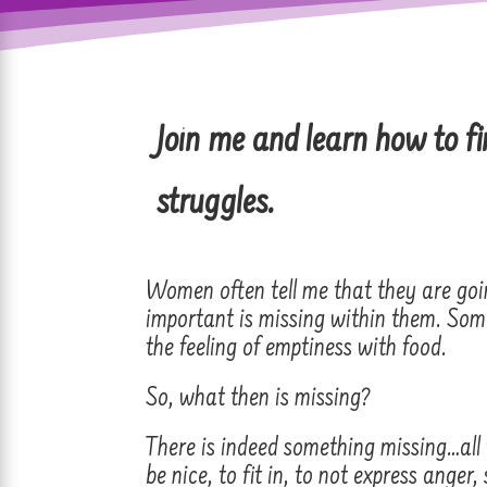
Join
me and learn how to fi
struggles.
Women often tell me that they are goin
important is missing within them. Some
the feeling of emptiness with food.
So, what then is missing?
There is indeed something missing…all
be nice, to fit in, to not express anger