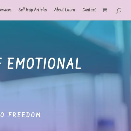
ervices
Self Help Articles
About Laura
Contact
F EMOTIONAL
TO FREEDOM