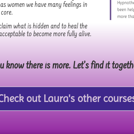
Hypnothe
r as women we have many feelings in
been hel
 core.
more tha
laim what is hidden and to heal the
acceptable to become more fully alive.
u know there is more. Let’s find it togeth
Check out Laura's other course