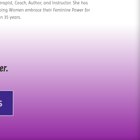
rapist, Coach, Author, and Instructor. She has
ping Women embrace their Feminine Power for
n 35 years.
er.
s