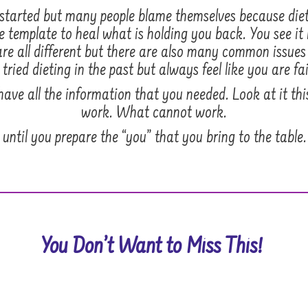
get started but many people blame themselves because di
e template to heal what is holding you back. You see it i
re all different but there are also many common issue
ried dieting in the past but always feel like you are fai
t have all the information that you needed. Look at it t
work. What cannot work.
until you prepare the “you” that you bring to the table.
You Don’t Want to Miss This!