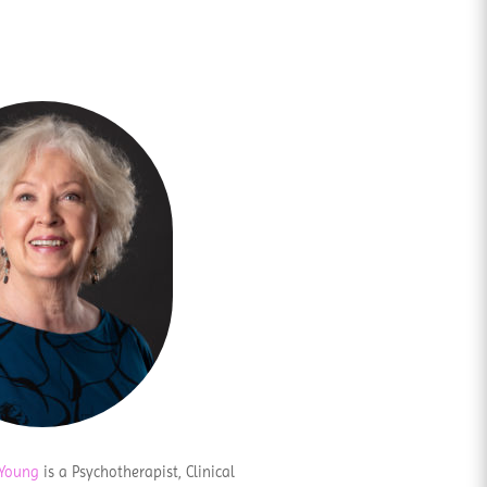
 Young
is a Psychotherapist, Clinical