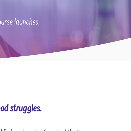
ourse launches.
od struggles.