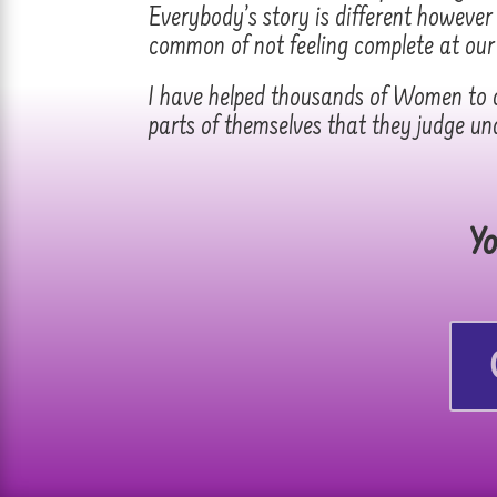
Everybody’s story is different howeve
common of not feeling complete at our
I have helped thousands of Women to c
parts of themselves that they judge un
Yo