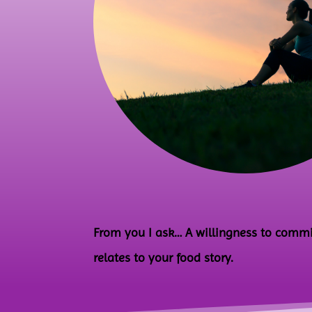
From you I ask… A willingness to commit 
relates to your food story.