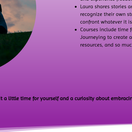
Laura shares stories 
recognize their own s
confront whatever it is
Courses include time f
Journeying to create 
resources, and so muc
a little time for yourself and a curiosity about embracin