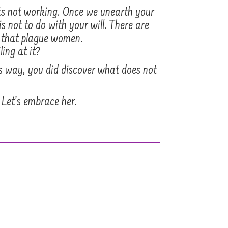
ets not working. Once we unearth your
s not to do with your will. There are
s that plague women.
ling at it?
his way, you did discover what does not
 Let’s embrace her.