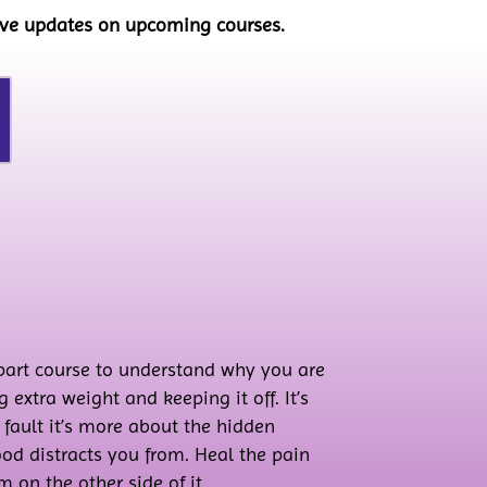
eive updates on upcoming courses.
-part course to understand why you are
 extra weight and keeping it off. It’s
t fault it’s more about the hidden
od distracts you from. Heal the pain
 on the other side of it.