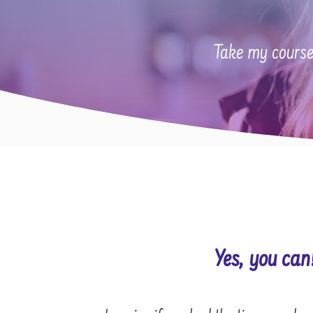
Take my course
Yes, you can