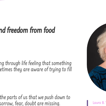
nd freedom from food
g through life feeling that something
times they are aware of trying to fill
 the parts of us that we push down to
Laura B.
, sorrow, fear, doubt are missing.