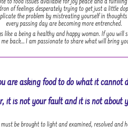
e to food issues available for joy peace and a fulfilling 
on of feelings desperately trying to get just a little d
licate the problem by mistreating yourself in thoughts
every passing day are becoming more entrenched.
gs like a being a healthy and happy woman. If you will 
 me back… I am passionate to share what will bring yo
ou are asking food to do what it cannot d
, it is
not your fault
and it is not about y
t must be brought to light and examined, resolved and 