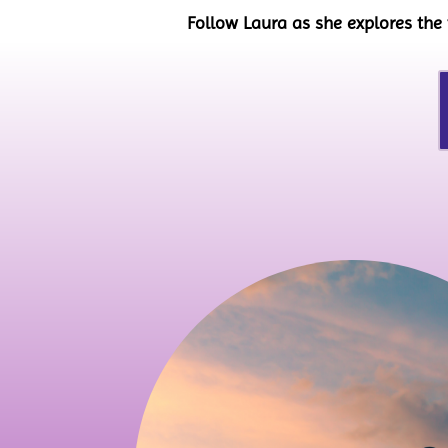
Follow Laura as she explores the