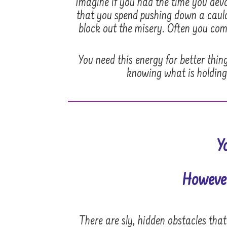
Imagine if you had the time you devot
that you spend pushing down a cauldr
block out the misery. Often you comp
You need this energy for better thin
knowing what is holding
Y
However
There are sly, hidden obstacles tha