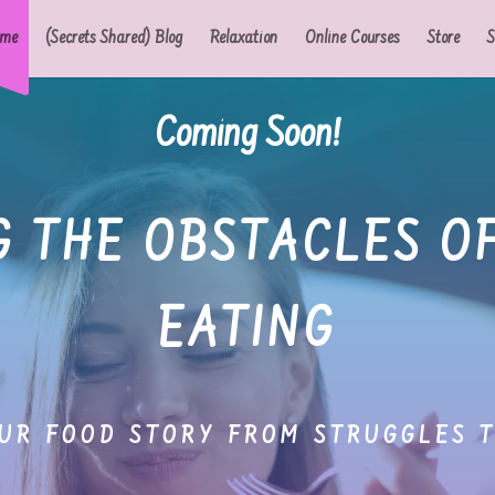
me
(Secrets Shared) Blog
Relaxation
Online Courses
Store
S
Coming Soon!
 THE OBSTACLES O
EATING
UR FOOD STORY FROM STRUGGLES 