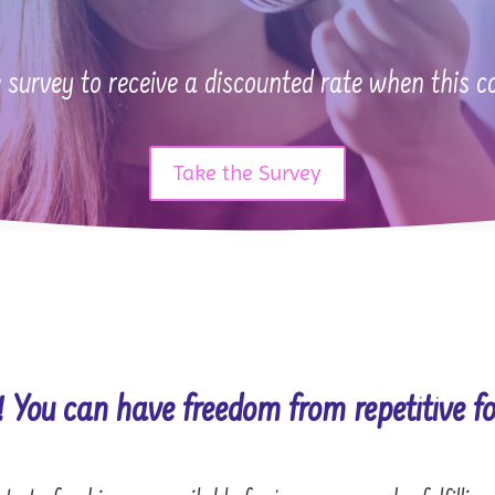
 survey to receive a discounted rate when this c
Take the Survey
! You can have freedom from repetitive fo