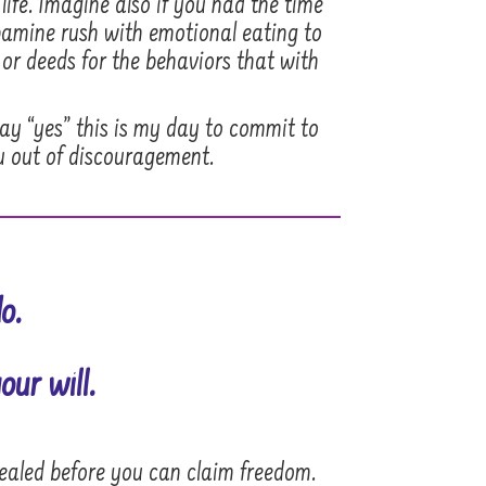
life. Imagine also if you had the time
opamine rush with emotional eating to
 or deeds for the behaviors that with
say “yes” this is my day to commit to
u out of discouragement.
o.
our will.
healed before you can claim freedom.