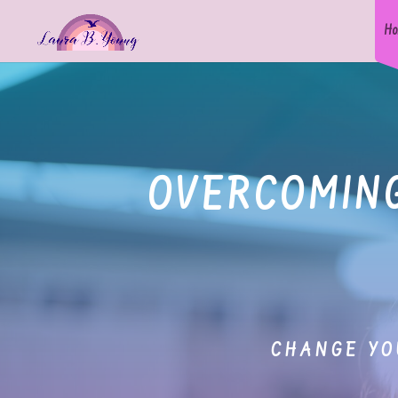
Ho
OVERCOMING
CHANGE YO